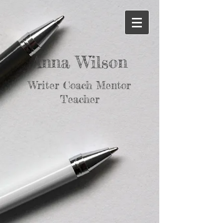
Anna Wilson
Writer Coach Mentor
Teacher