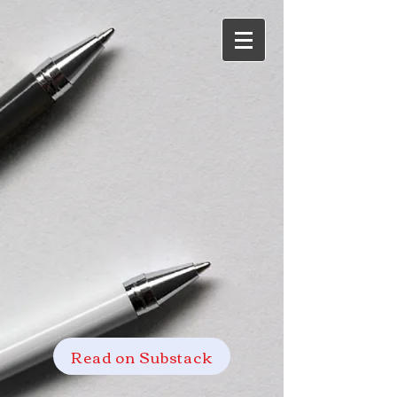
Read on Substack