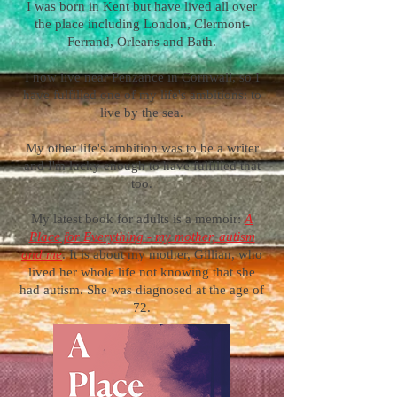
I was born in Kent but have lived all over
the place including London, Clermont-
Ferrand, Orleans and Bath.
I now live near Penzance in Cornwall, so I
have fulfilled one of my life's ambitions: to
live by the sea.
My other life's ambition was to be a writer
and I'm lucky enough to have fulfilled that
too.
My latest book for adults is a memoir:
A
Place for Everything - my mother, autism
and me
. It is about my mother, Gillian, who
lived her whole life not knowing that she
had autism. She was diagnosed at the age of
72.