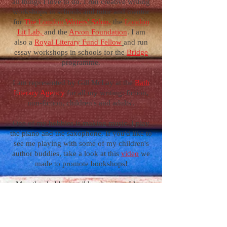
all things I love to do. I run creative writing
workshops in schools and tutor and mentor
for
The London Writers' Salon,
the
Lo
ndon
Lit Lab,
and the
Arvon Foundation
. I am
also a
Royal Literary Fund Fellow
and run
essay workshops in schools for the
Bridge
programme.
I am represented by Gill McLay at the
Bath
Literary Agency
for all my writing: fiction,
non-fiction, children's and adults'.
One of my hobbies is making music. I play
the piano and the saxophone. If you'd like to
see me playing with some of my children's
author buddies, take a look at this
video
we
made to promote bookshops!
My other hobby is wild swimming. I love
jumping into rivers, lakes and the sea. I
swim outside all year round.
Swimming feeds my writing. It helps me to