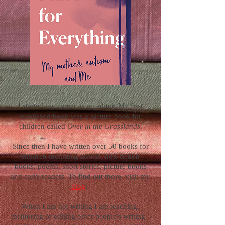
I started my career as an editor. My first
published book was a picture book for
children called
Over in the Grasslands
.
Since then I have written over 50 books for
children including novels, non-fiction
books, poems, short stories, picture books
and early readers. To find out more, visit my
blog
:
When I am not writing I am teaching,
mentoring or editing other people's writing -