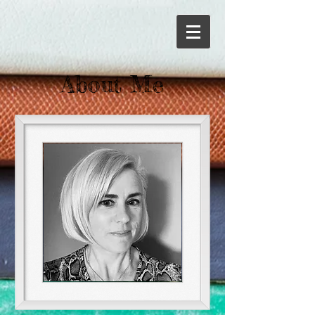
About Me