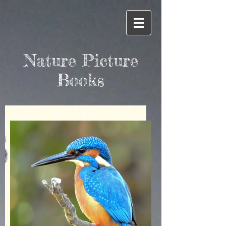
Nature Picture
Books